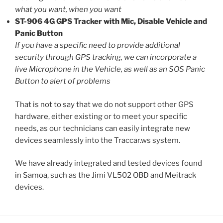
what you want, when you want
ST-906 4G GPS Tracker with Mic, Disable Vehicle and
Panic Button
If you have a specific need to provide additional
security through GPS tracking, we can incorporate a
live Microphone in the Vehicle, as well as an SOS Panic
Button to alert of problems
That is not to say that we do not support other GPS
hardware, either existing or to meet your specific
needs, as our technicians can easily integrate new
devices seamlessly into the Traccar.ws system.
We have already integrated and tested devices found
in Samoa, such as the Jimi VL502 OBD and Meitrack
devices.