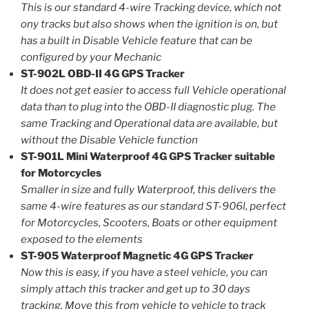
This is our standard 4-wire Tracking device, which not
ony tracks but also shows when the ignition is on, but
has a built in Disable Vehicle feature that can be
configured by your Mechanic
ST-902L OBD-II 4G GPS Tracker
It does not get easier to access full Vehicle operational
data than to plug into the OBD-II diagnostic plug. The
same Tracking and Operational data are available, but
without the Disable Vehicle function
ST-901L Mini Waterproof 4G GPS Tracker suitable
for Motorcycles
Smaller in size and fully Waterproof, this delivers the
same 4-wire features as our standard ST-906l, perfect
for Motorcycles, Scooters, Boats or other equipment
exposed to the elements
ST-905 Waterproof Magnetic 4G GPS Tracker
Now this is easy, if you have a steel vehicle, you can
simply attach this tracker and get up to 30 days
tracking. Move this from vehicle to vehicle to track