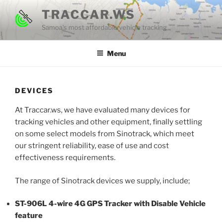
Skip
TRACCAR.WS
to
Samoa's most affordable vehicle tracking
content
Menu
DEVICES
At Traccar.ws, we have evaluated many devices for
tracking vehicles and other equipment, finally settling
on some select models from Sinotrack, which meet
our stringent reliability, ease of use and cost
effectiveness requirements.
The range of Sinotrack devices we supply, include;
ST-906L 4-wire 4G GPS Tracker with Disable Vehicle
feature